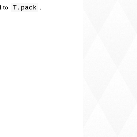
l to
.
T.pack