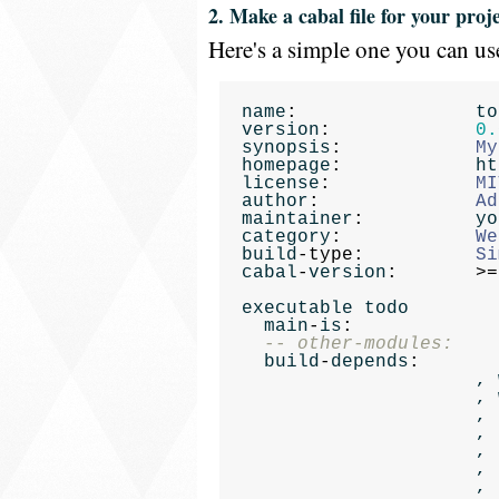
2. Make a cabal file for your proje
Here's a simple one you can use
name
:
to
version
:
0.
synopsis
:
My
homepage
:
ht
license
:
MI
author
:
Ad
maintainer
:
yo
category
:
We
build
-
type
:
Si
cabal
-
version
:
>=
executable
todo
main
-
is
:
-- other-modules:
build
-
depends
:
,
,
,
,
,
,
,