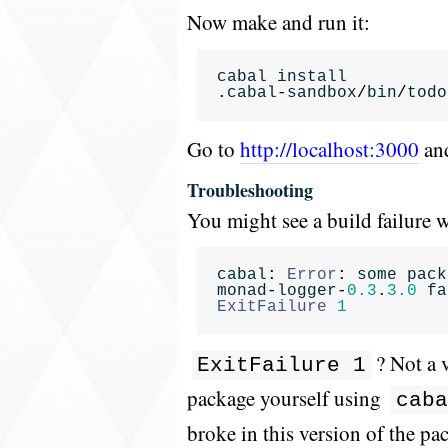
Now make and run it:
cabal
install
.
cabal
-
sandbox
/
bin
/
todo
Go to
http://localhost:3000
and
Troubleshooting
You might see a build failure w
cabal
:
Error
:
some
pack
monad
-
logger
-
0.3
.
3.0
fa
ExitFailure
1
? Not a 
ExitFailure 1
package yourself using
caba
broke in this version of the pa