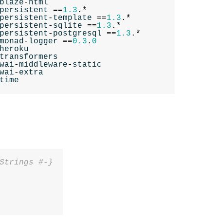
blaze
-
html
persistent
==
1.3
.*
persistent
-
template
==
1.3
.*
persistent
-
sqlite
==
1.3
.*
persistent
-
postgresql
==
1.3
.*
monad
-
logger
==
0.3
.
0
heroku
transformers
wai
-
middleware
-
static
wai
-
extra
time
Strings #-}