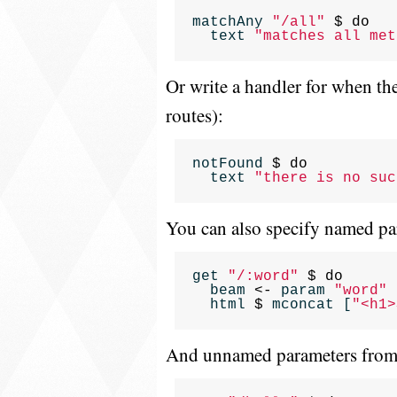
matchAny
"/all"
$
do
text
"matches all met
Or write a handler for when the
routes):
notFound
$
do
text
"there is no suc
You can also specify named 
get
"/:word"
$
do
beam
<-
param
"word"
html
$
mconcat
[
"<h1>
And unnamed parameters from a