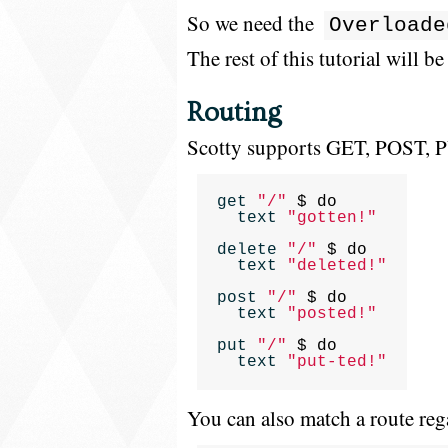
So we need the
Overloade
The rest of this tutorial will be
Routing
Scotty supports GET, POST, 
get
"/"
$
do
text
"gotten!"
delete
"/"
$
do
text
"deleted!"
post
"/"
$
do
text
"posted!"
put
"/"
$
do
text
"put-ted!"
You can also match a route reg