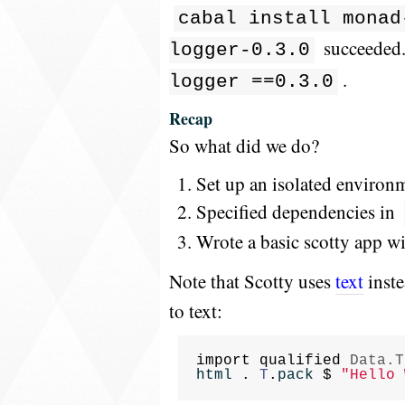
cabal install monad
succeeded..
logger-0.3.0
.
logger ==0.3.0
Recap
So what did we do?
Set up an isolated environme
Specified dependencies in
Wrote a basic scotty app w
Note that Scotty uses
text
inste
to text:
import
qualified
Data.T
html
.
T
.
pack
$
"Hello 