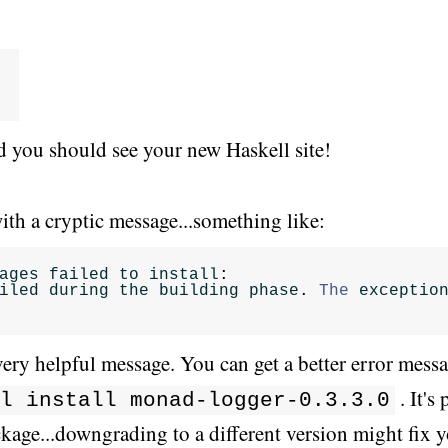
 you should see your new Haskell site!
ith a cryptic message...something like:
ages
failed
to
install
:
iled
during
the
building
phase
.
The
exceptio
very helpful message. You can get a better error messag
. It'
l install monad-logger-0.3.3.0
ckage...downgrading to a different version might fix 