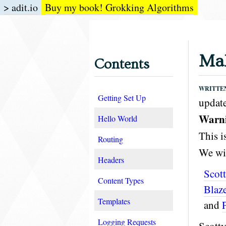
> adit.io
Buy my book! Grokking Algorithms
Mak
Contents
WRITTEN 
Getting Set Up
update
Warnin
Hello World
This i
Routing
We wil
Headers
Scot
Content Types
Blaz
Templates
and
Logging Requests