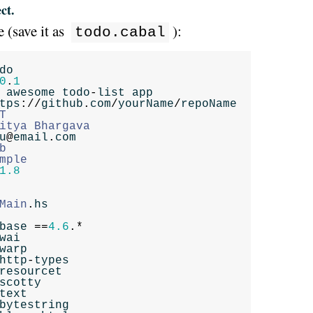
ct.
 (save it as
):
todo.cabal
do
0
.
1
awesome
todo
-
list
app
tps
://
github
.
com
/
yourName
/
repoName
T
itya
Bhargava
u
@
email
.
com
b
mple
1.8
Main
.
hs
base
==
4.6
.*
wai
warp
http
-
types
resourcet
scotty
text
bytestring