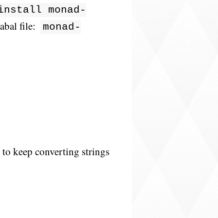
install monad-
abal file:
monad-
t to keep converting strings