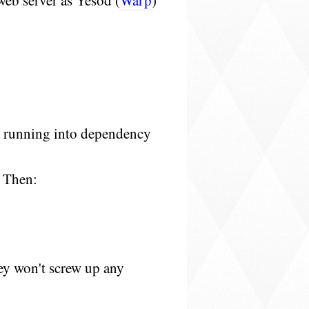
 web server as Yesod (
Warp
)
:
m running into dependency
 Then:
hey won't screw up any