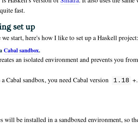
 is Haskell's version of
Sinatra
. It also uses the same
 quite fast.
ing set up
 we start, here's how I like to set up a Haskell project
 a
Cabal sandbox
.
reates an isolated environment and prevents you fro
 a Cabal sandbox, you need Cabal version
+.
1.18
es will be installed in a sandboxed environment, so t