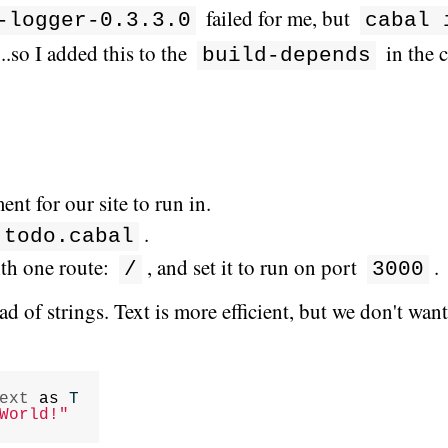
failed for me, but
-logger-0.3.3.0
cabal 
.so I added this to the
in the c
build-depends
nt for our site to run in.
.
todo.cabal
ith one route:
, and set it to run on port
.
/
3000
ad of strings. Text is more efficient, but we don't wan
ext
as
T
World!"