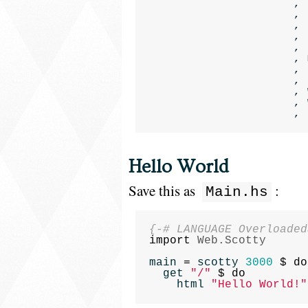
,
,
,
,
,
,
,
,
,
,
,
Hello World
Save this as
:
Main.hs
{-# LANGUAGE Overloaded
import
Web.Scotty
main
=
scotty
3000
$
do
get
"/"
$
do
html
"Hello World!"