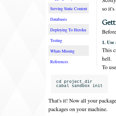
Scotty
so it's
Serving Static Content
Databases
Gett
Deploying To Heroku
Before
Testing
1. Use
This c
Whats Missing
hell.
References
To use
cd
project_dir
cabal
sandbox
init
That's it! Now all your packag
packages on your machine.