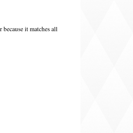
r because it matches all