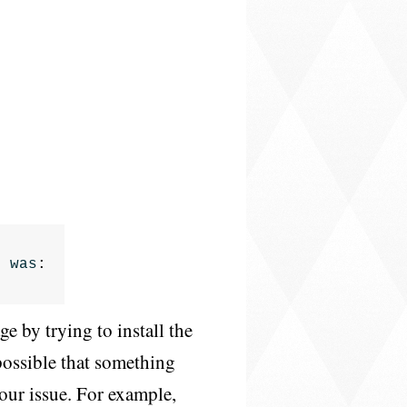
n
was
:
e by trying to install the
s possible that something
your issue. For example,