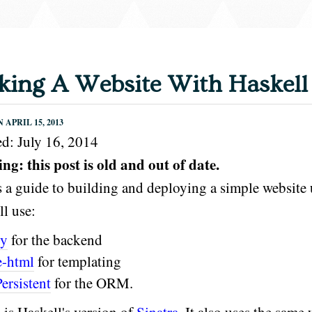
ing A Website With Haskell
APRIL 15, 2013
d: July 16, 2014
g: this post is old and out of date.
s a guide to building and deploying a simple website 
l use:
ty
for the backend
e-html
for templating
Persistent
for the ORM.