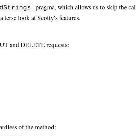
pragma, which allows us to skip the cal
dStrings
 a terse look at Scotty's features.
PUT and DELETE requests:
ardless of the method: