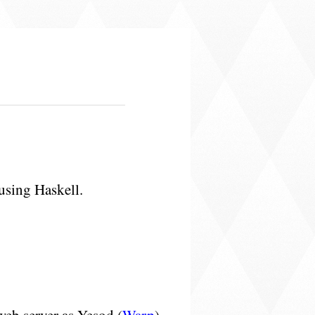
using Haskell.