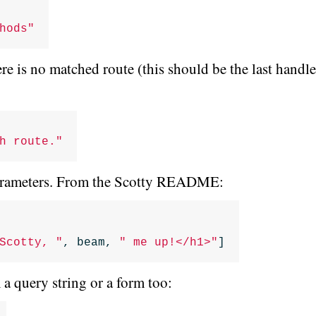
hods"
re is no matched route (this should be the last handle
h route."
parameters. From the Scotty README:
Scotty, "
,
beam
,
" me up!</h1>"
]
 query string or a form too: